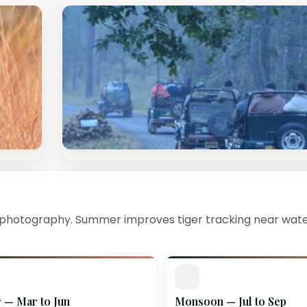
 photography. Summer improves tiger tracking near wate
— Mar to Jun
Monsoon — Jul to Sep