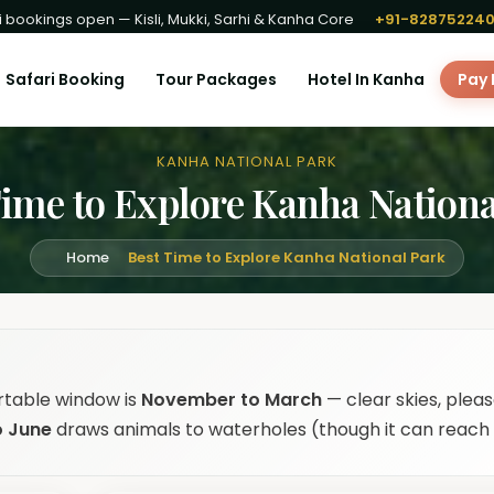
 bookings open — Kisli, Mukki, Sarhi & Kanha Core
+91-82875224
Safari Booking
Tour Packages
Hotel In Kanha
Pay
KANHA NATIONAL PARK
Time to Explore Kanha Nationa
Home
Best Time to Explore Kanha National Park
rtable window is
November to March
— clear skies, pleas
o June
draws animals to waterholes (though it can reach