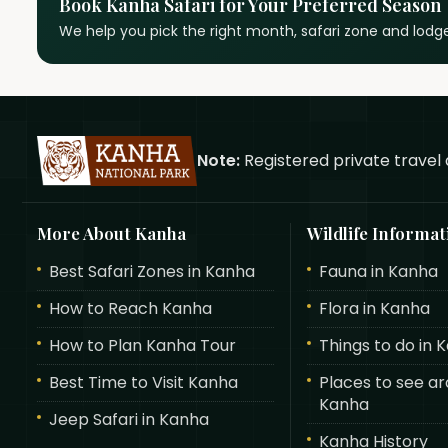
Book Kanha Safari for Your Preferred Season
We help you pick the right month, safari zone and lodge
Note:
Registered private travel 
More About Kanha
Wildlife Informat
Best Safari Zones in Kanha
Fauna in Kanha
How to Reach Kanha
Flora in Kanha
How to Plan Kanha Tour
Things to do in 
Best Time to Visit Kanha
Places to see a
Kanha
Jeep Safari in Kanha
Kanha History