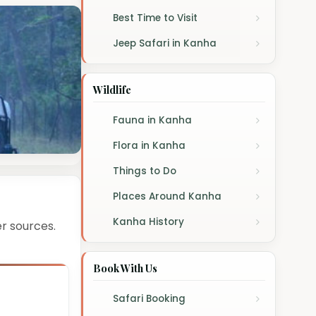
Best Time to Visit
Jeep Safari in Kanha
Wildlife
Fauna in Kanha
Flora in Kanha
Things to Do
Places Around Kanha
Kanha History
r sources.
Book With Us
Safari Booking