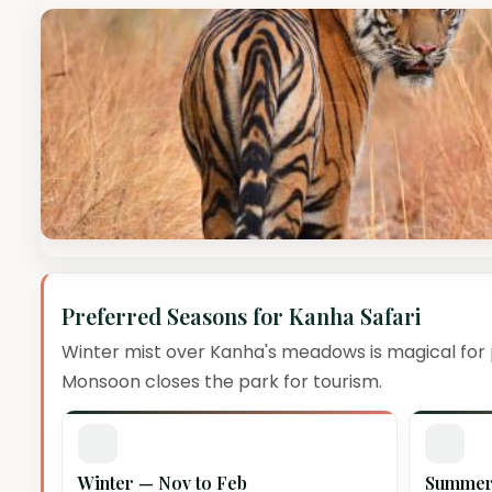
Preferred Seasons for Kanha Safari
Winter mist over Kanha's meadows is magical for
Monsoon closes the park for tourism.
Winter — Nov to Feb
Summer 