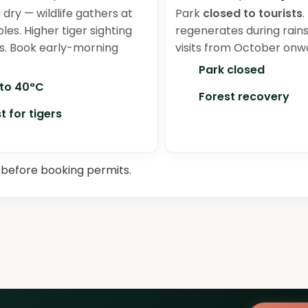
 dry — wildlife gathers at
Park
closed to tourists
.
les. Higher tiger sighting
regenerates during rain
. Book early-morning
visits from October onw
Park closed
 to 40°C
Forest recovery
t for tigers
before booking permits.