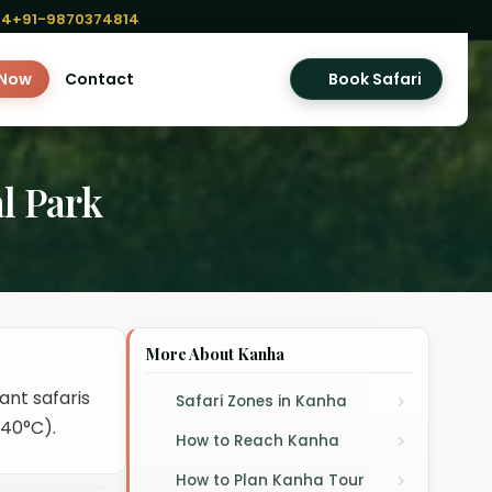
04
+91-9870374814
 Now
Contact
Book Safari
l Park
More About Kanha
ant safaris
Safari Zones in Kanha
 40°C).
How to Reach Kanha
How to Plan Kanha Tour