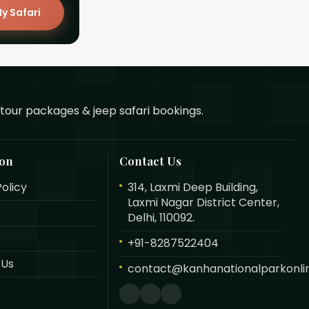
y Safari
tour packages & jeep safari bookings.
ion
Contact Us
Policy
314, Laxmi Deep Building,
Laxmi Nagar District Center,
Delhi, 110092.
+91-8287522404
 Us
contact@kanhanationalparkonlin