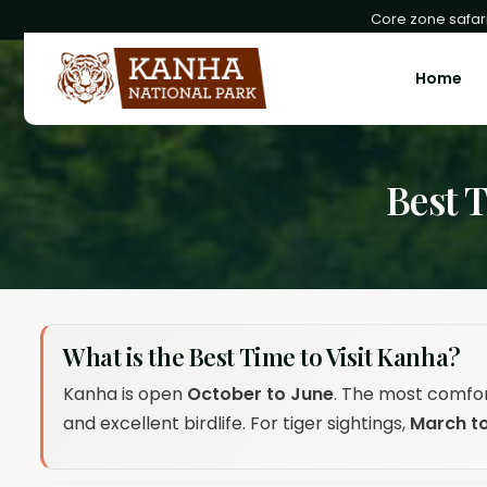
Core zone safari
Home
Best 
What is the Best Time to Visit Kanha?
Kanha is open
October to June
. The most comfo
and excellent birdlife. For tiger sightings,
March t