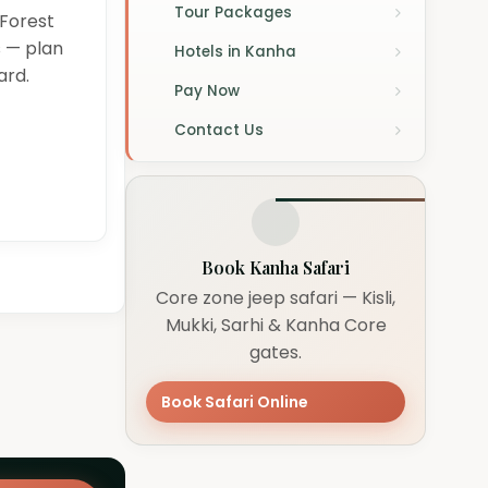
Tour Packages
 Forest
s — plan
Hotels in Kanha
ard.
Pay Now
Contact Us
Book Kanha Safari
Core zone jeep safari — Kisli,
Mukki, Sarhi & Kanha Core
gates.
Book Safari Online