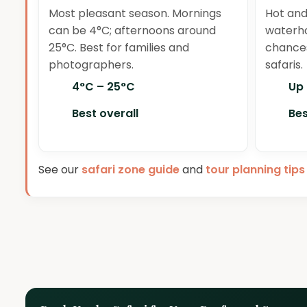
Most pleasant season. Mornings
Hot and
can be 4°C; afternoons around
waterho
25°C. Best for families and
chances
photographers.
safaris.
4°C – 25°C
Up
Best overall
Bes
See our
safari zone guide
and
tour planning tips