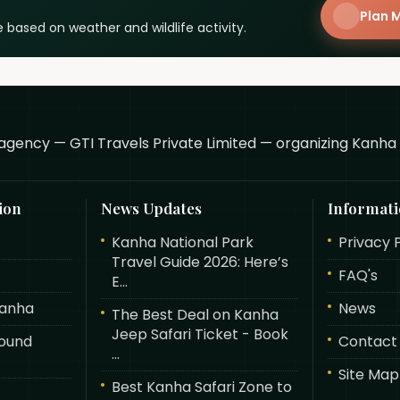
Plan M
 based on weather and wildlife activity.
agency — GTI Travels Private Limited — organizing Kanha 
ion
News Updates
Informat
Kanha National Park
Privacy 
Travel Guide 2026: Here’s
FAQ's
E...
Kanha
News
The Best Deal on Kanha
Jeep Safari Ticket - Book
round
Contact
...
Site Map
Best Kanha Safari Zone to